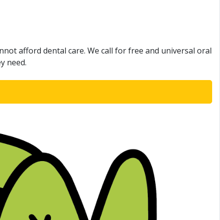
not afford dental care. We call for free and universal oral
ey need.