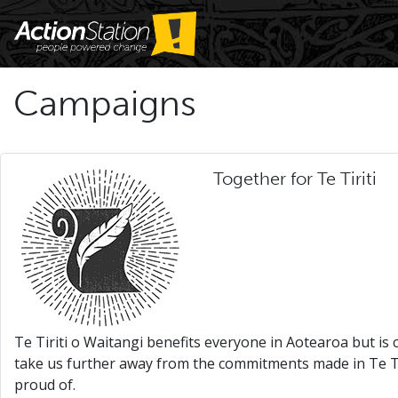
Campaigns
Together for Te Tiriti
Te Tiriti o Waitangi benefits everyone in Aotearoa but is
take us further away from the commitments made in Te Tir
proud of.