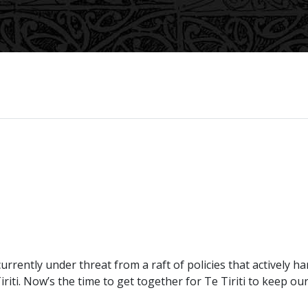
 currently under threat from a raft of policies that actively
iti. Now’s the time to get together for Te Tiriti to keep o