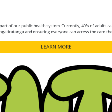
part of our public health system. Currently, 40% of adults can
angatiratanga and ensuring everyone can access the care th
LEARN MORE