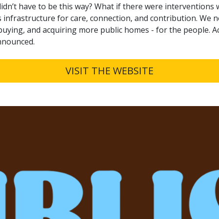
 didn’t have to be this way? What if there were intervention
 infrastructure for care, connection, and contribution. We 
, buying, and acquiring more public homes - for the people. 
announced.
VISIT THE WEBSITE