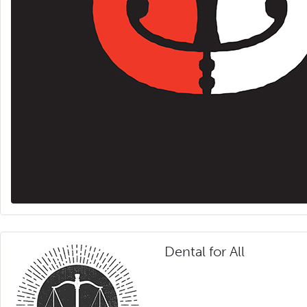
Dental for All