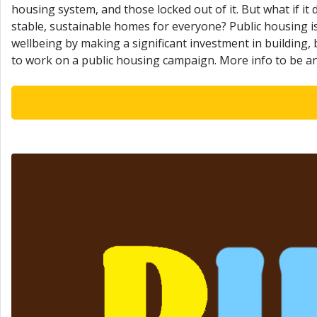
housing system, and those locked out of it. But what if it
stable, sustainable homes for everyone? Public housing is
wellbeing by making a significant investment in building
to work on a public housing campaign. More info to be 