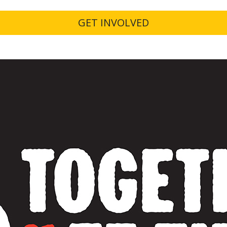
GET INVOLVED