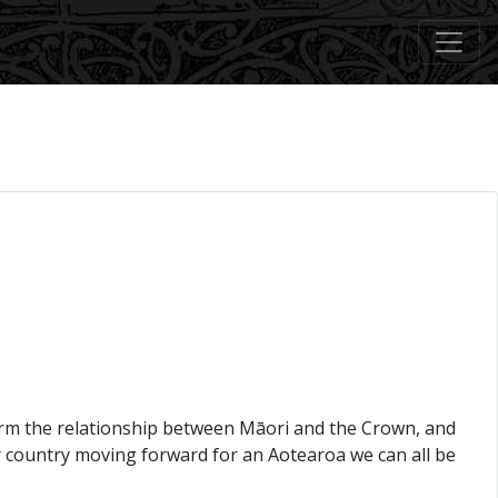
 harm the relationship between Māori and the Crown, and
ur country moving forward for an Aotearoa we can all be