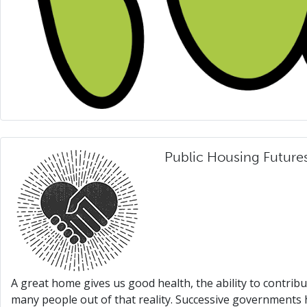
Public Housing Future
A great home gives us good health, the ability to contrib
many people out of that reality. Successive governments 