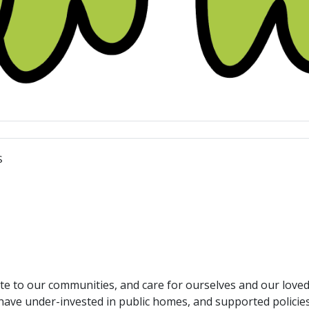
s
ute to our communities, and care for ourselves and our loved
have under-invested in public homes, and supported policie