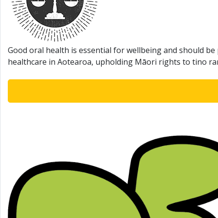
Good oral health is essential for wellbeing and should be 
healthcare in Aotearoa, upholding Māori rights to tino r