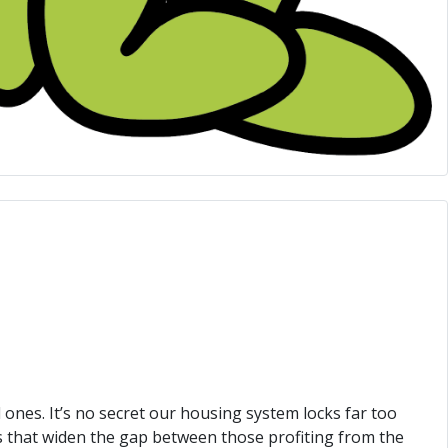
 ones. It’s no secret our housing system locks far too
s that widen the gap between those profiting from the