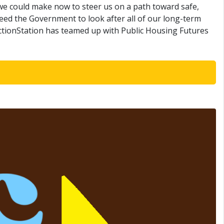
s we could make now to steer us on a path toward safe,
need the Government to look after all of our long-term
ActionStation has teamed up with Public Housing Futures