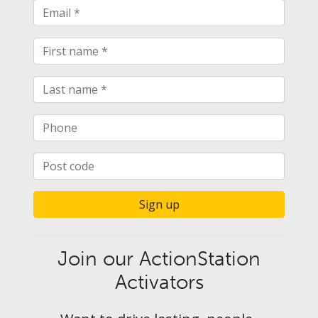
Sign up
Join our ActionStation
Activators