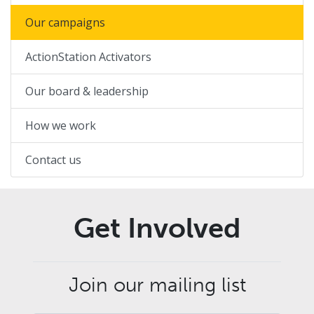
Our campaigns
ActionStation Activators
Our board & leadership
How we work
Contact us
Get Involved
Join our mailing list