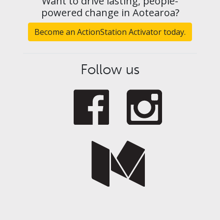
Want to drive lasting, people-
powered change in Aotearoa?
Become an ActionStation Activator today.
Follow us