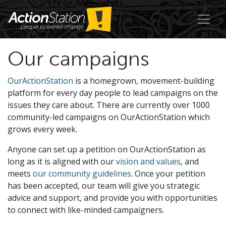
Our campaigns
OurActionStation
is a homegrown, movement-building
platform for every day people to lead campaigns on the
issues they care about. There are currently over 1000
community-led campaigns on OurActionStation which
grows every week.
Anyone can set up a petition on OurActionStation as
long as it is aligned with our
vision and values
, and
meets
our community guidelines
. Once your petition
has been accepted, our team will give you strategic
advice and support, and provide you with opportunities
to connect with like-minded campaigners.