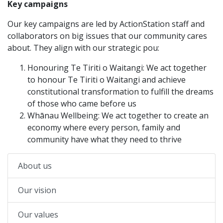
Key campaigns
Our key campaigns are led by ActionStation staff and
collaborators on big issues that our community cares
about. They align with our strategic pou:
Honouring Te Tiriti o Waitangi: We act together
to honour Te Tiriti o Waitangi and achieve
constitutional transformation to fulfill the dreams
of those who came before us
Whānau Wellbeing: We act together to create an
economy where every person, family and
community have what they need to thrive
About us
Our vision
Our values