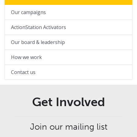
Our campaigns
ActionStation Activators
Our board & leadership
How we work
Contact us
Get Involved
Join our mailing list