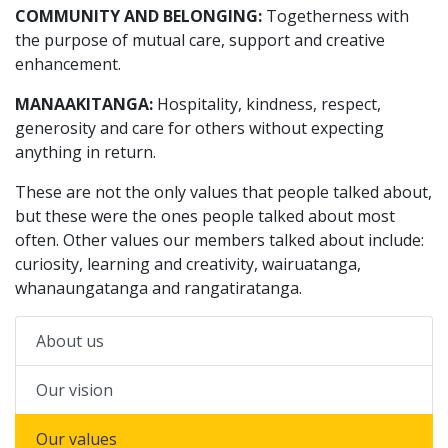
COMMUNITY AND BELONGING:
Togetherness with
the purpose of mutual care, support and creative
enhancement.
MANAAKITANGA:
Hospitality, kindness, respect,
generosity and care for others without expecting
anything in return.
These are not the only values that people talked about,
but these were the ones people talked about most
often. Other values our members talked about include:
curiosity, learning and creativity, wairuatanga,
whanaungatanga and rangatiratanga.
About us
Our vision
Our values