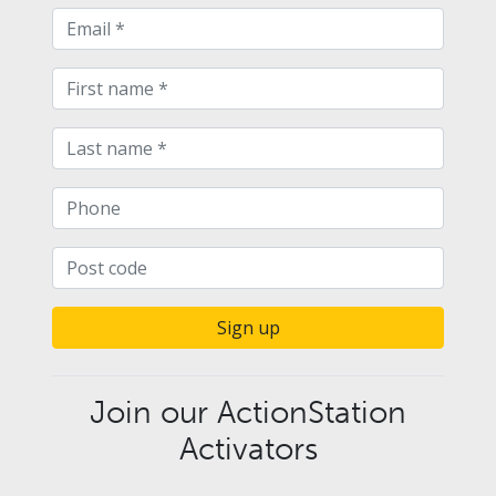
Sign up
Join our ActionStation
Activators