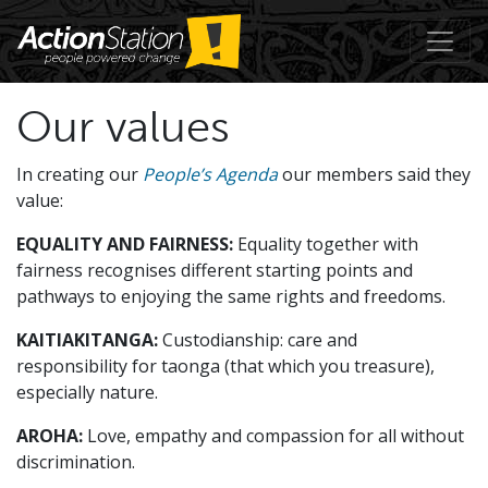
Our values
In creating our
People’s Agenda
our members said they
value:
EQUALITY AND FAIRNESS:
Equality together with
fairness recognises different starting points and
pathways to enjoying the same rights and freedoms.
KAITIAKITANGA:
Custodianship: care and
responsibility for taonga (that which you treasure),
especially nature.
AROHA:
Love, empathy and compassion for all without
discrimination.