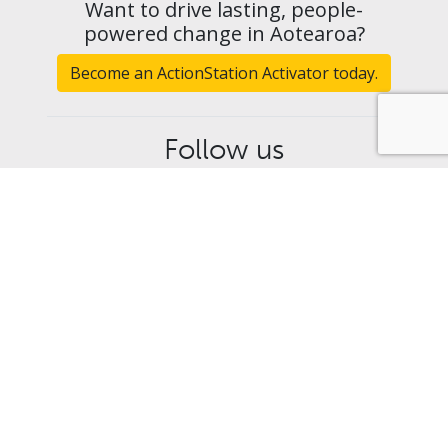
Want to drive lasting, people-
powered change in Aotearoa?
Become an ActionStation Activator today.
Follow us